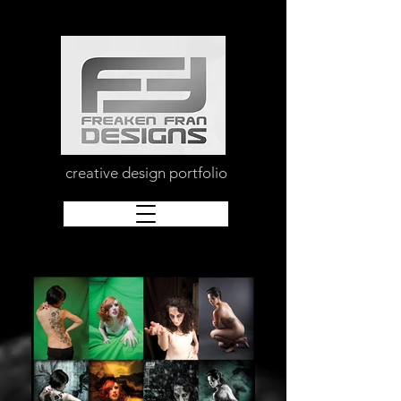
creative design portfolio